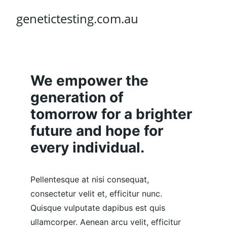
genetictesting.com.au
We empower the 
generation of 
tomorrow for a brighter 
future and hope for 
every individual.
Pellentesque at nisi consequat, 
consectetur velit et, efficitur nunc. 
Quisque vulputate dapibus est quis 
ullamcorper. Aenean arcu velit, efficitur 