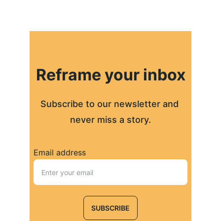
Reframe your inbox
Subscribe to our newsletter and 
never miss a story.
Email address
SUBSCRIBE