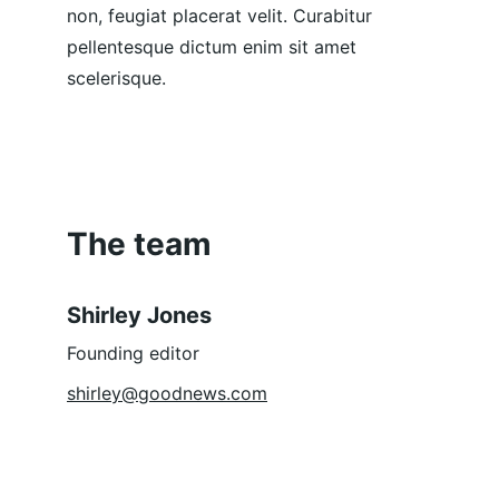
non, feugiat placerat velit. Curabitur 
pellentesque dictum enim sit amet 
scelerisque.
The team
Shirley Jones
Founding editor
shirley@goodnews.com