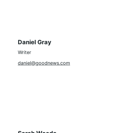
Daniel Gray
Writer
daniel@goodnews.com