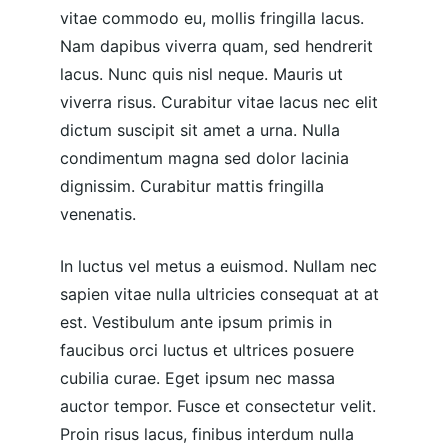
vitae commodo eu, mollis fringilla lacus. 
Nam dapibus viverra quam, sed hendrerit 
lacus. Nunc quis nisl neque. Mauris ut 
viverra risus. Curabitur vitae lacus nec elit 
dictum suscipit sit amet a urna. Nulla 
condimentum magna sed dolor lacinia 
dignissim. Curabitur mattis fringilla 
venenatis.
In luctus vel metus a euismod. Nullam nec 
sapien vitae nulla ultricies consequat at at 
est. Vestibulum ante ipsum primis in 
faucibus orci luctus et ultrices posuere 
cubilia curae. Eget ipsum nec massa 
auctor tempor. Fusce et consectetur velit. 
Proin risus lacus, finibus interdum nulla 