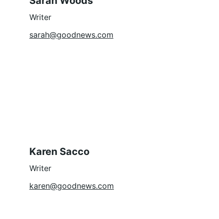
Sarah Woods
Writer
sarah@goodnews.com
Karen Sacco
Writer
karen@goodnews.com