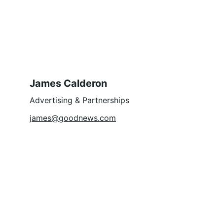
James Calderon
Advertising & Partnerships
james@goodnews.com